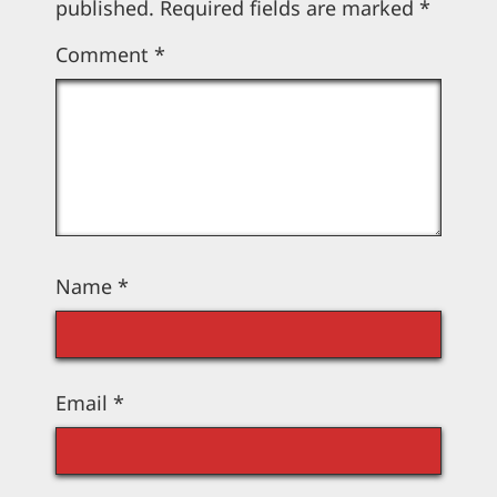
published.
Required fields are marked
*
Comment
*
Name
*
Email
*