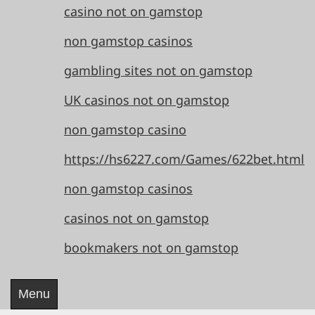
casino not on gamstop
non gamstop casinos
gambling sites not on gamstop
UK casinos not on gamstop
non gamstop casino
https://hs6227.com/Games/622bet.html
non gamstop casinos
casinos not on gamstop
bookmakers not on gamstop
Menu