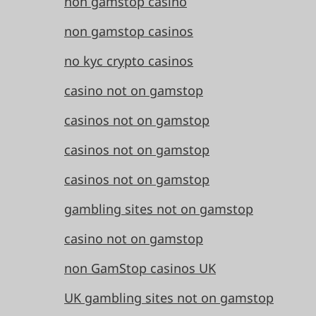
non gamstop casino
non gamstop casinos
no kyc crypto casinos
casino not on gamstop
casinos not on gamstop
casinos not on gamstop
casinos not on gamstop
gambling sites not on gamstop
casino not on gamstop
non GamStop casinos UK
UK gambling sites not on gamstop