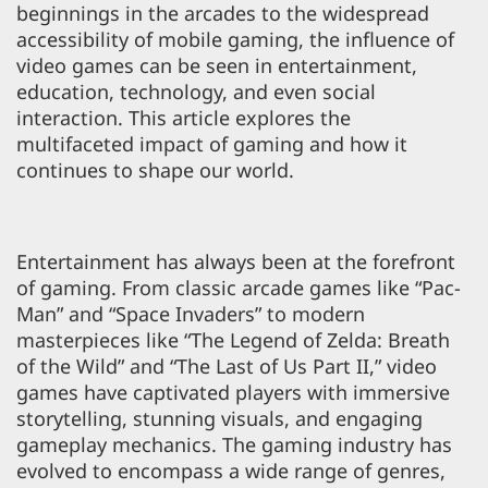
beginnings in the arcades to the widespread
accessibility of mobile gaming, the influence of
video games can be seen in entertainment,
education, technology, and even social
interaction. This article explores the
multifaceted impact of gaming and how it
continues to shape our world.
Entertainment has always been at the forefront
of gaming. From classic arcade games like “Pac-
Man” and “Space Invaders” to modern
masterpieces like “The Legend of Zelda: Breath
of the Wild” and “The Last of Us Part II,” video
games have captivated players with immersive
storytelling, stunning visuals, and engaging
gameplay mechanics. The gaming industry has
evolved to encompass a wide range of genres,