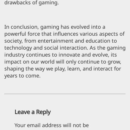
drawbacks of gaming.
In conclusion, gaming has evolved into a
powerful force that influences various aspects of
society, from entertainment and education to
technology and social interaction. As the gaming
industry continues to innovate and evolve, its
impact on our world will only continue to grow,
shaping the way we play, learn, and interact for
years to come.
Leave a Reply
Your email address will not be