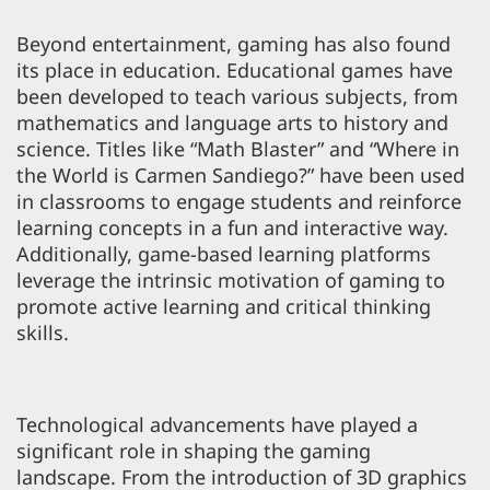
Beyond entertainment, gaming has also found
its place in education. Educational games have
been developed to teach various subjects, from
mathematics and language arts to history and
science. Titles like “Math Blaster” and “Where in
the World is Carmen Sandiego?” have been used
in classrooms to engage students and reinforce
learning concepts in a fun and interactive way.
Additionally, game-based learning platforms
leverage the intrinsic motivation of gaming to
promote active learning and critical thinking
skills.
Technological advancements have played a
significant role in shaping the gaming
landscape. From the introduction of 3D graphics