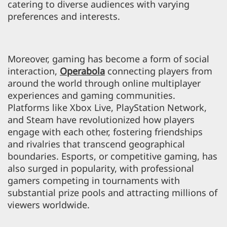
catering to diverse audiences with varying
preferences and interests.
Moreover, gaming has become a form of social
interaction,
Operabola
connecting players from
around the world through online multiplayer
experiences and gaming communities.
Platforms like Xbox Live, PlayStation Network,
and Steam have revolutionized how players
engage with each other, fostering friendships
and rivalries that transcend geographical
boundaries. Esports, or competitive gaming, has
also surged in popularity, with professional
gamers competing in tournaments with
substantial prize pools and attracting millions of
viewers worldwide.