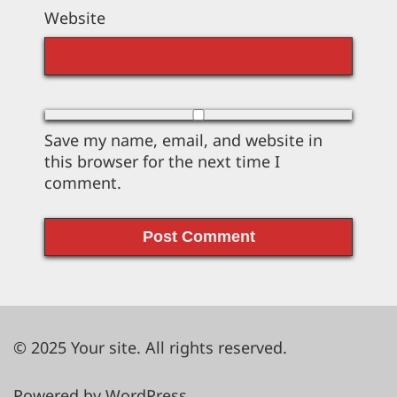
Website
Save my name, email, and website in
this browser for the next time I
comment.
© 2025 Your site. All rights reserved.
Powered by
WordPress