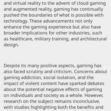
and virtual reality to the advent of cloud gaming
and augmented reality, gaming has continually
pushed the boundaries of what is possible with
technology. These advancements not only
enhance the gaming experience but also have
broader implications for other industries, such
as healthcare, military training, and architectural
design.
Despite its many positive aspects, gaming has
also faced scrutiny and criticism. Concerns about
gaming addiction, social isolation, and the
impact of violent content have sparked debates
about the potential negative effects of gaming
on individuals and society as a whole. However,
research on the subject remains inconclusive,
with studies highlighting both the benefits and