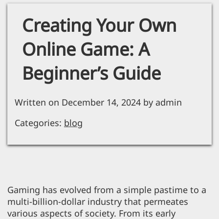
Creating Your Own
Online Game: A
Beginner’s Guide
Written on December 14, 2024 by admin
Categories:
blog
Gaming has evolved from a simple pastime to a
multi-billion-dollar industry that permeates
various aspects of society. From its early