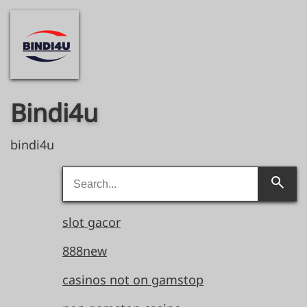
Skip
to
content
Bindi4u
bindi4u
Search
Searc
for:
slot gacor
888new
casinos not on gamstop