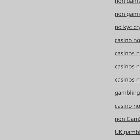
non gams
non gams
no kyc cr
casino n
casinos 
casinos 
casinos 
gambling
casino n
non GamS
UK gambl