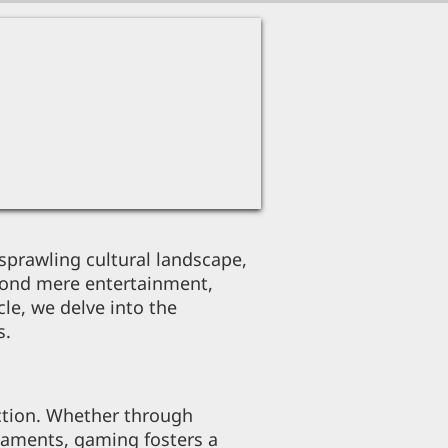
sprawling cultural landscape,
eyond mere entertainment,
cle, we delve into the
s.
ction. Whether through
naments, gaming fosters a