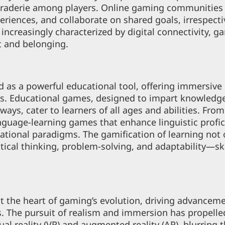
aderie among players. Online gaming communities pr
eriences, and collaborate on shared goals, irrespecti
d increasingly characterized by digital connectivity, g
 and belonging.
as a powerful educational tool, offering immersive 
es. Educational games, designed to impart knowledge 
ays, cater to learners of all ages and abilities. From
anguage-learning games that enhance linguistic profi
cational paradigms. The gamification of learning no
itical thinking, problem-solving, and adaptability—skil
at the heart of gaming’s evolution, driving advancem
s. The pursuit of realism and immersion has propelle
al reality (VR) and augmented reality (AR), blurring t