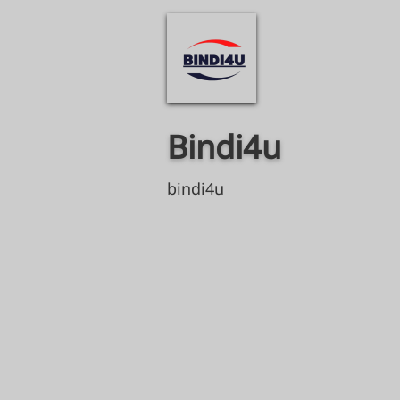
Skip
to
content
Bindi4u
bindi4u