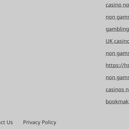
casino n
non gams
gambling
UK casin
non gams
https://
non gams
casinos 
bookmake
ct Us
Privacy Policy