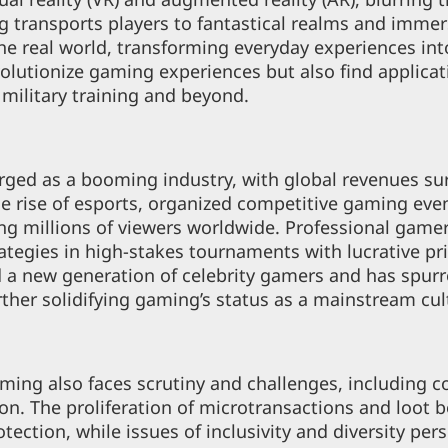
g transports players to fantastical realms and imme
the real world, transforming everyday experiences int
olutionize gaming experiences but also find applicati
 military training and beyond.
ed as a booming industry, with global revenues sur
e rise of esports, organized competitive gaming ev
ting millions of viewers worldwide. Professional gam
rategies in high-stakes tournaments with lucrative p
ed a new generation of celebrity gamers and has spu
rther solidifying gaming’s status as a mainstream c
aming also faces scrutiny and challenges, including 
ion. The proliferation of microtransactions and loot
ection, while issues of inclusivity and diversity per