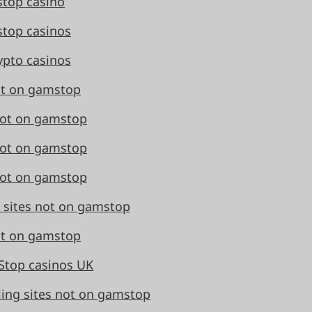
top casino
top casinos
ypto casinos
ot on gamstop
not on gamstop
not on gamstop
not on gamstop
 sites not on gamstop
ot on gamstop
top casinos UK
ing sites not on gamstop