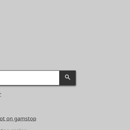
Search
r
not on gamstop