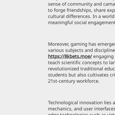
sense of community and camar
to forge friendships, share exp
cultural differences. In a worl
meaningful social engagement
Moreover, gaming has emerged 
various subjects and disciplin
https://8kbets.moe/
engaging w
teach scientific concepts to l
revolutionized traditional edu
students but also cultivates cr
21st-century workforce.
Technological innovation lies 
mechanics, and user interface
edge technologies such as virtu