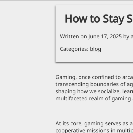
How to Stay 
Written on June 17, 2025 by
Categories:
blog
Gaming, once confined to arca
transcending boundaries of ag
shaping how we socialize, learn
multifaceted realm of gaming a
At its core, gaming serves as
cooperative missions in multi