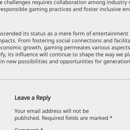
 challenges requires collaboration among industry 
sponsible gaming practices and foster inclusive envi
nscended its status as a mere form of entertainment 
pacts. From fostering social connections and facilita
economic growth, gaming permeates various aspects
fy, its influence will continue to shape the way we pl
in new possibilities and opportunities for generatio
Leave a Reply
Your email address will not be
published.
Required fields are marked
*