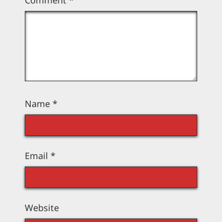
Comment
*
Name
*
Email
*
Website