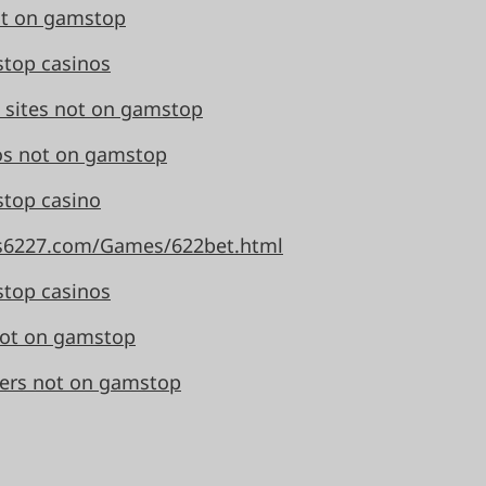
ot on gamstop
top casinos
 sites not on gamstop
os not on gamstop
top casino
hs6227.com/Games/622bet.html
top casinos
not on gamstop
rs not on gamstop