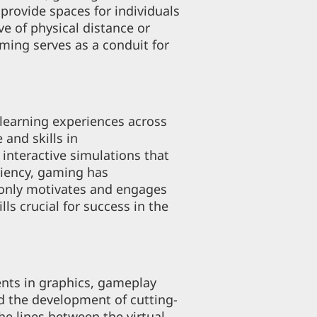
ovide spaces for individuals
ve of physical distance or
aming serves as a conduit for
learning experiences across
and skills in
 interactive simulations that
ciency, gaming has
t only motivates and engages
ls crucial for success in the
ents in graphics, gameplay
d the development of cutting-
he lines between the virtual