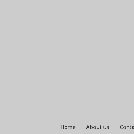
Home
About us
Conta