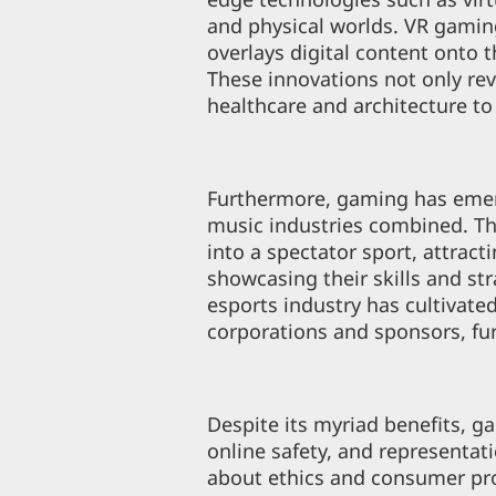
and physical worlds. VR gamin
overlays digital content onto 
These innovations not only rev
healthcare and architecture to
Furthermore, gaming has emerg
music industries combined. Th
into a spectator sport, attrac
showcasing their skills and st
esports industry has cultivat
corporations and sponsors, fu
Despite its myriad benefits, g
online safety, and representat
about ethics and consumer prot