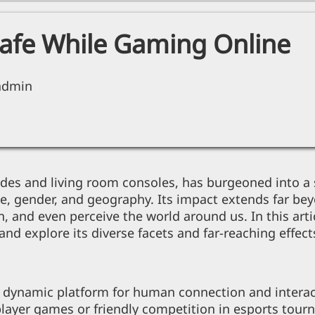
Safe While Gaming Online
 admin
des and living room consoles, has burgeoned into a 
e, gender, and geography. Its impact extends far b
, and even perceive the world around us. In this arti
nd explore its diverse facets and far-reaching effect
 a dynamic platform for human connection and intera
player games or friendly competition in esports tour