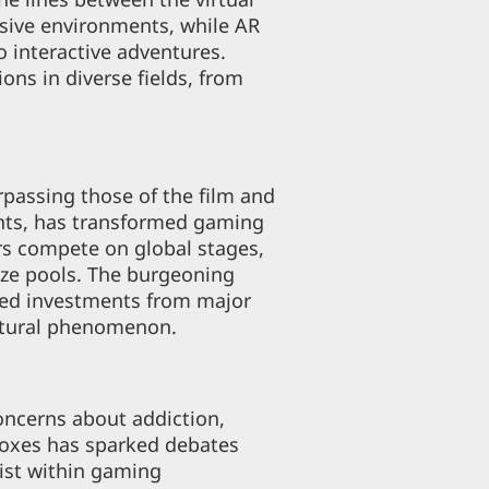
rsive environments, while AR
o interactive adventures.
ons in diverse fields, from
passing those of the film and
ents, has transformed gaming
ers compete on global stages,
rize pools. The burgeoning
rred investments from major
ultural phenomenon.
concerns about addiction,
 boxes has sparked debates
sist within gaming