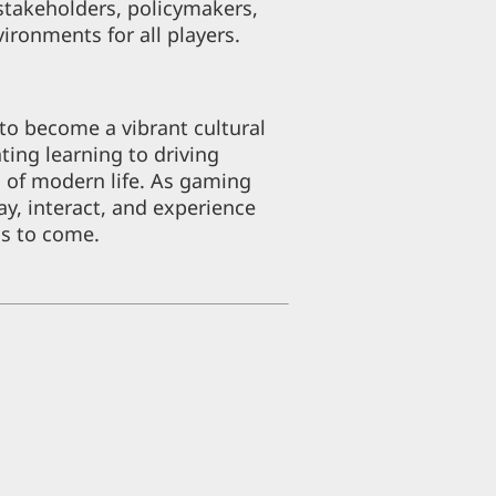
stakeholders, policymakers,
ronments for all players.
to become a vibrant cultural
ting learning to driving
 of modern life. As gaming
ay, interact, and experience
ns to come.