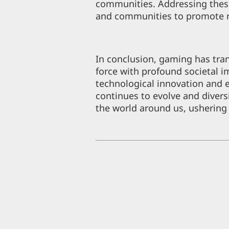
communities. Addressing these
and communities to promote re
In conclusion, gaming has tra
force with profound societal im
technological innovation and 
continues to evolve and diversi
the world around us, ushering 