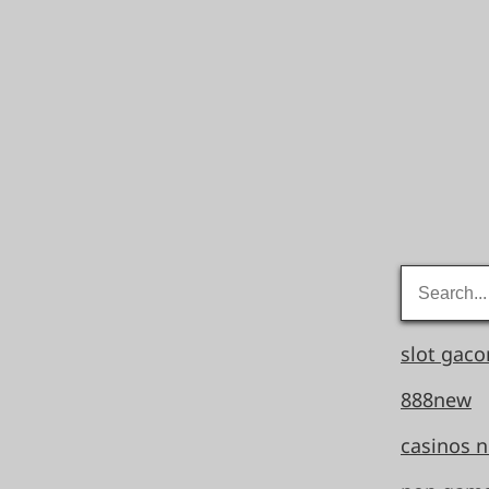
Search
for:
slot gaco
888new
casinos 