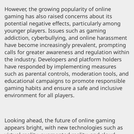
However, the growing popularity of online
gaming has also raised concerns about its
potential negative effects, particularly among
younger players. Issues such as gaming
addiction, cyberbullying, and online harassment
have become increasingly prevalent, prompting
calls for greater awareness and regulation within
the industry. Developers and platform holders
have responded by implementing measures
such as parental controls, moderation tools, and
educational campaigns to promote responsible
gaming habits and ensure a safe and inclusive
environment for all players.
Looking ahead, the future of online gaming
appears bright, with new technologies such as