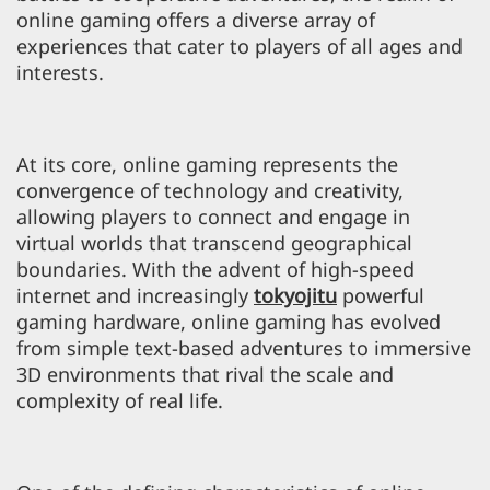
online gaming offers a diverse array of
experiences that cater to players of all ages and
interests.
At its core, online gaming represents the
convergence of technology and creativity,
allowing players to connect and engage in
virtual worlds that transcend geographical
boundaries. With the advent of high-speed
internet and increasingly
tokyojitu
powerful
gaming hardware, online gaming has evolved
from simple text-based adventures to immersive
3D environments that rival the scale and
complexity of real life.