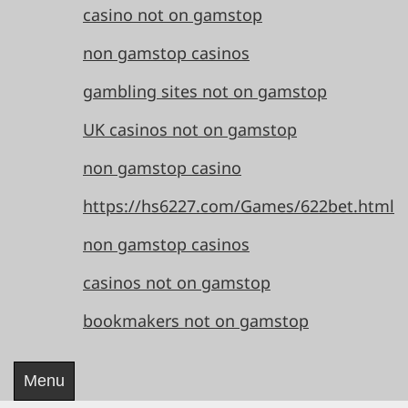
casino not on gamstop
non gamstop casinos
gambling sites not on gamstop
UK casinos not on gamstop
non gamstop casino
https://hs6227.com/Games/622bet.html
non gamstop casinos
casinos not on gamstop
bookmakers not on gamstop
Menu