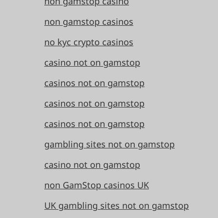
non gamstop casino
non gamstop casinos
no kyc crypto casinos
casino not on gamstop
casinos not on gamstop
casinos not on gamstop
casinos not on gamstop
gambling sites not on gamstop
casino not on gamstop
non GamStop casinos UK
UK gambling sites not on gamstop