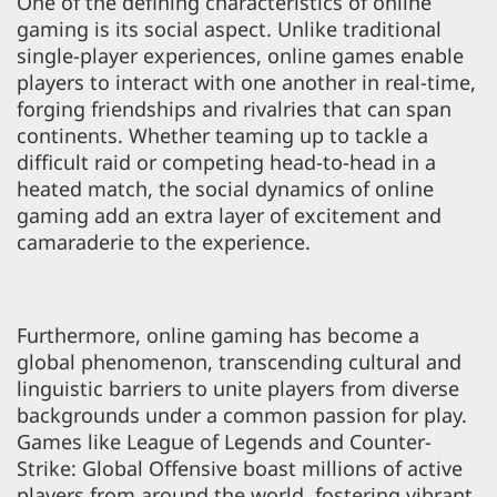
One of the defining characteristics of online
gaming is its social aspect. Unlike traditional
single-player experiences, online games enable
players to interact with one another in real-time,
forging friendships and rivalries that can span
continents. Whether teaming up to tackle a
difficult raid or competing head-to-head in a
heated match, the social dynamics of online
gaming add an extra layer of excitement and
camaraderie to the experience.
Furthermore, online gaming has become a
global phenomenon, transcending cultural and
linguistic barriers to unite players from diverse
backgrounds under a common passion for play.
Games like League of Legends and Counter-
Strike: Global Offensive boast millions of active
players from around the world, fostering vibrant