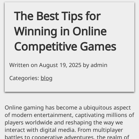
The Best Tips for
Winning in Online
Competitive Games
Written on August 19, 2025 by admin
Categories:
blog
Online gaming has become a ubiquitous aspect
of modern entertainment, captivating millions of
players worldwide and reshaping the way we
interact with digital media. From multiplayer
battles to cooperative adventures, the realm of