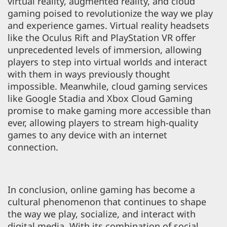
virtual reality, augmented reality, and cloud
gaming poised to revolutionize the way we play
and experience games. Virtual reality headsets
like the Oculus Rift and PlayStation VR offer
unprecedented levels of immersion, allowing
players to step into virtual worlds and interact
with them in ways previously thought
impossible. Meanwhile, cloud gaming services
like Google Stadia and Xbox Cloud Gaming
promise to make gaming more accessible than
ever, allowing players to stream high-quality
games to any device with an internet
connection.
In conclusion, online gaming has become a
cultural phenomenon that continues to shape
the way we play, socialize, and interact with
digital media. With its combination of social