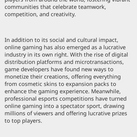
communities that celebrate teamwork,
competition, and creativity.
In addition to its social and cultural impact,
online gaming has also emerged as a lucrative
industry in its own right. With the rise of digital
distribution platforms and microtransactions,
game developers have found new ways to
monetize their creations, offering everything
from cosmetic skins to expansion packs to
enhance the gaming experience. Meanwhile,
professional esports competitions have turned
online gaming into a spectator sport, drawing
millions of viewers and offering lucrative prizes
to top players.