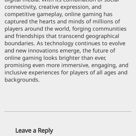
connectivity, creative expression, and
competitive gameplay, online gaming has
captured the hearts and minds of millions of
players around the world, forging communities
and friendships that transcend geographical
boundaries. As technology continues to evolve
and new innovations emerge, the future of
online gaming looks brighter than ever,
promising even more immersive, engaging, and
inclusive experiences for players of all ages and
backgrounds.
Leave a Reply