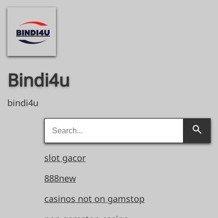
Skip
to
content
Bindi4u
bindi4u
Search
Searc
for:
slot gacor
888new
casinos not on gamstop