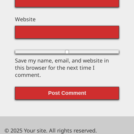
Website
Save my name, email, and website in
this browser for the next time I
comment.
© 2025 Your site. All rights reserved.