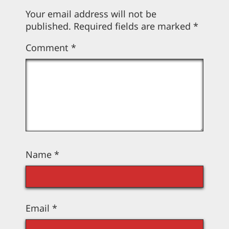
Your email address will not be
published.
Required fields are marked
*
Comment
*
Name
*
Email
*