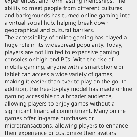
experiences, and form lasting friendships. The
ability to meet people from different cultures
and backgrounds has turned online gaming into
a virtual social hub, helping break down
geographical and cultural barriers.
The accessibility of online gaming has played a
huge role in its widespread popularity. Today,
players are not limited to expensive gaming
consoles or high-end PCs. With the rise of
mobile gaming, anyone with a smartphone or
tablet can access a wide variety of games,
making it easier than ever to play on the go. In
addition, the free-to-play model has made online
gaming accessible to a broader audience,
allowing players to enjoy games without a
significant financial commitment. Many online
games offer in-game purchases or
microtransactions, allowing players to enhance
their experience or customize their avatars