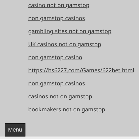
casino not on gamstop
non gamstop casinos
gambling sites not on gamstop
UK casinos not on gamstop
non gamstop casino
https://hs6227.com/Games/622bet.html
non gamstop casinos
casinos not on gamstop
bookmakers not on gamstop
Menu