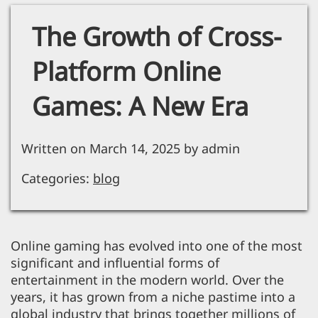
The Growth of Cross-
Platform Online
Games: A New Era
Written on March 14, 2025 by admin
Categories:
blog
Online gaming has evolved into one of the most
significant and influential forms of
entertainment in the modern world. Over the
years, it has grown from a niche pastime into a
global industry that brings together millions of