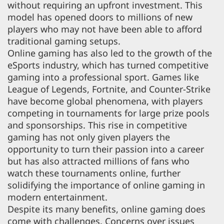
without requiring an upfront investment. This
model has opened doors to millions of new
players who may not have been able to afford
traditional gaming setups.
Online gaming has also led to the growth of the
eSports industry, which has turned competitive
gaming into a professional sport. Games like
League of Legends, Fortnite, and Counter-Strike
have become global phenomena, with players
competing in tournaments for large prize pools
and sponsorships. This rise in competitive
gaming has not only given players the
opportunity to turn their passion into a career
but has also attracted millions of fans who
watch these tournaments online, further
solidifying the importance of online gaming in
modern entertainment.
Despite its many benefits, online gaming does
come with challenges. Concerns over issues