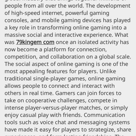
people from all over the world. The development
of high-speed internet, powerful gaming
consoles, and mobile gaming devices has played
a key role in transforming online gaming into a
massive social and interactive experience. What
was
79kingem com
once an isolated activity has
now become a platform for connection,
competition, and collaboration on a global scale.
The social aspect of online gaming is one of the
most appealing features for players. Unlike
traditional single-player games, online gaming
allows people to connect and interact with
others in real time. Gamers can join forces to
take on cooperative challenges, compete in
intense player-versus-player matches, or simply
enjoy casual play with friends. Communication
tools such as voice chat and messaging systems
have made it easy for players to strategize, share