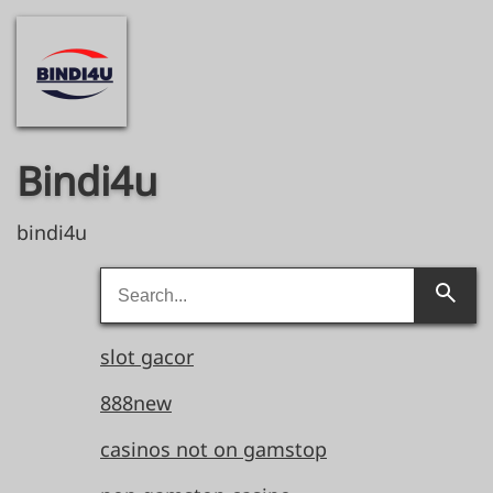
Skip
to
content
Bindi4u
bindi4u
Search
Searc
for:
slot gacor
888new
casinos not on gamstop