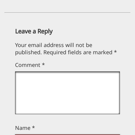
Leave a Reply
Your email address will not be
published.
Required fields are marked
*
Comment
*
Name
*