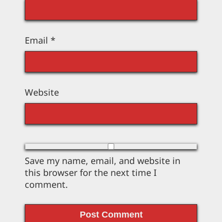
Email
*
Website
Save my name, email, and website in
this browser for the next time I
comment.