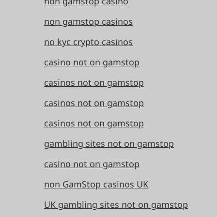
non gamstop casino
non gamstop casinos
no kyc crypto casinos
casino not on gamstop
casinos not on gamstop
casinos not on gamstop
casinos not on gamstop
gambling sites not on gamstop
casino not on gamstop
non GamStop casinos UK
UK gambling sites not on gamstop