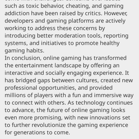
such as toxic behavior, cheating, and gaming
addiction have been raised by critics. However,
developers and gaming platforms are actively
working to address these concerns by
introducing better moderation tools, reporting
systems, and initiatives to promote healthy
gaming habits.
In conclusion, online gaming has transformed
the entertainment landscape by offering an
interactive and socially engaging experience. It
has bridged gaps between cultures, created new
professional opportunities, and provided
millions of players with a fun and immersive way
to connect with others. As technology continues
to advance, the future of online gaming looks
even more promising, with new innovations set
to further revolutionize the gaming experience
for generations to come.