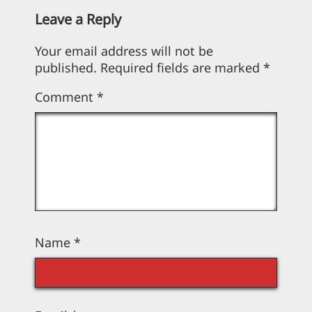
Leave a Reply
Your email address will not be
published.
Required fields are marked
*
Comment
*
Name
*