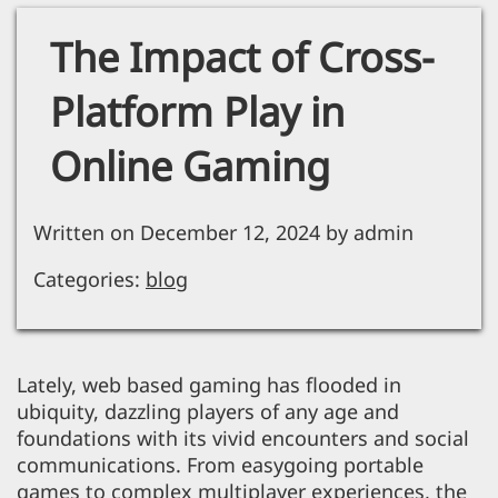
The Impact of Cross-
Platform Play in
Online Gaming
Written on December 12, 2024 by admin
Categories:
blog
Lately, web based gaming has flooded in
ubiquity, dazzling players of any age and
foundations with its vivid encounters and social
communications. From easygoing portable
games to complex multiplayer experiences, the