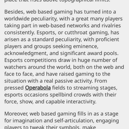
Besides, web based gaming has turned into a
worldwide peculiarity, with a great many players
taking part in web-based networks and rivalries
consistently. Esports, or cutthroat gaming, has
arisen as a standard peculiarity, with proficient
players and groups seeking eminence,
acknowledgment, and significant award pools.
Esports competitions draw in huge number of
watchers around the world, both on the web and
face to face, and have raised gaming to the
situation with a real passive activity. From
pressed
Operabola
fields to streaming stages,
esports occasions spellbind crowds with their
force, show, and capable interactivity.
Moreover, web based gaming fills in as a stage
for imagination and self-articulation, engaging
players to tweak their symbols, make