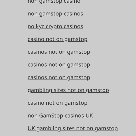
non gamstop casino
non gamstop casinos
no kyc crypto casinos
casino not on gamstop
casinos not on gamstop
casinos not on gamstop
casinos not on gamstop
gambling sites not on gamstop
casino not on gamstop
non GamStop casinos UK
UK gambling sites not on gamstop