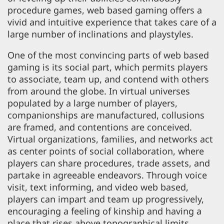
procedure games, web based gaming offers a
vivid and intuitive experience that takes care of a
large number of inclinations and playstyles.
One of the most convincing parts of web based
gaming is its social part, which permits players
to associate, team up, and contend with others
from around the globe. In virtual universes
populated by a large number of players,
companionships are manufactured, collusions
are framed, and contentions are conceived.
Virtual organizations, families, and networks act
as center points of social collaboration, where
players can share procedures, trade assets, and
partake in agreeable endeavors. Through voice
visit, text informing, and video web based,
players can impart and team up progressively,
encouraging a feeling of kinship and having a
place that rises above topographical limits.