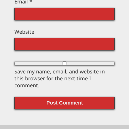
Email
*
Website
Save my name, email, and website in
this browser for the next time I
comment.