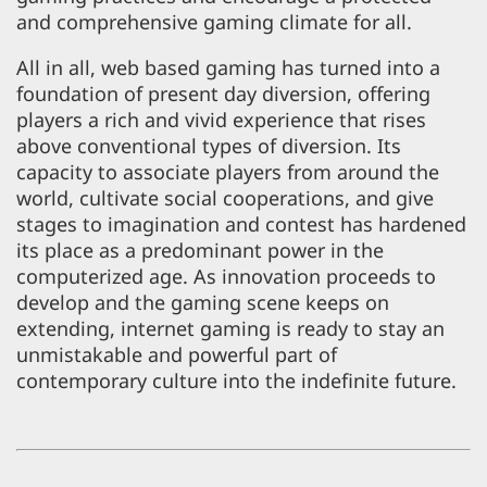
and comprehensive gaming climate for all.
All in all, web based gaming has turned into a
foundation of present day diversion, offering
players a rich and vivid experience that rises
above conventional types of diversion. Its
capacity to associate players from around the
world, cultivate social cooperations, and give
stages to imagination and contest has hardened
its place as a predominant power in the
computerized age. As innovation proceeds to
develop and the gaming scene keeps on
extending, internet gaming is ready to stay an
unmistakable and powerful part of
contemporary culture into the indefinite future.