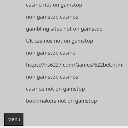
casino not on gamstop
non gamstop casinos
gambling sites not on gamstop
UK casinos not on gamstop
non gamstop casino
https://hs6227.com/Games/622bet.html
non gamstop casinos
casinos not on gamstop
bookmakers not on gamstop
Menu