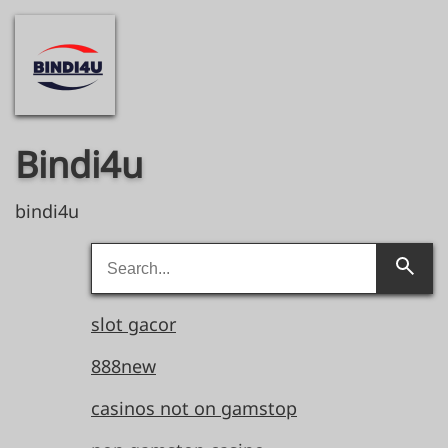
Skip
to
content
Bindi4u
bindi4u
Search
Searc
for:
slot gacor
888new
casinos not on gamstop