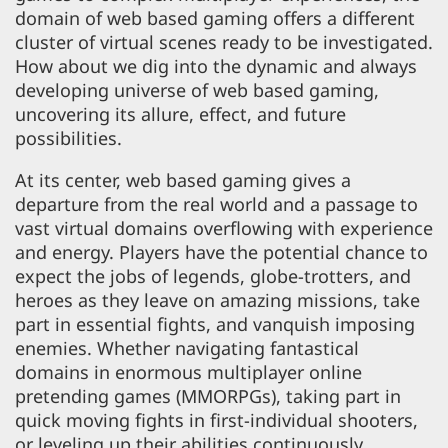
domain of web based gaming offers a different
cluster of virtual scenes ready to be investigated.
How about we dig into the dynamic and always
developing universe of web based gaming,
uncovering its allure, effect, and future
possibilities.
At its center, web based gaming gives a
departure from the real world and a passage to
vast virtual domains overflowing with experience
and energy. Players have the potential chance to
expect the jobs of legends, globe-trotters, and
heroes as they leave on amazing missions, take
part in essential fights, and vanquish imposing
enemies. Whether navigating fantastical
domains in enormous multiplayer online
pretending games (MMORPGs), taking part in
quick moving fights in first-individual shooters,
or leveling up their abilities continuously