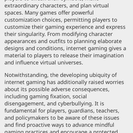
extraordinary characters, and plan virtual
spaces. Many games offer powerful
customization choices, permitting players to
customize their gaming experience and express
their singularity. From modifying character
appearances and outfits to planning elaborate
designs and conditions, internet gaming gives a
material to players to release their imagination
and influence virtual universes.
Notwithstanding, the developing ubiquity of
internet gaming has additionally raised worries
about its possible adverse consequences,
including gaming fixation, social
disengagement, and cyberbullying. It is
fundamental for players, guardians, teachers,
and policymakers to be aware of these issues
and find proactive ways to advance mindful
gaming practices and encourage a protected