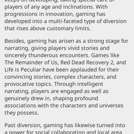
players of any age and inclinations. With
progressions in innovation, gaming has
developed into a multi-faceted type of diversion
that rises above customary limits.
Besides, gaming has arisen as a strong stage for
narrating, giving players vivid stories and
sincerely thunderous encounters. Games like
The Remainder of Us, Red Dead Recovery 2, and
Life is Peculiar have been applauded for their
convincing stories, complex characters, and
provocative topics. Through intelligent
narrating, players are engaged as well as
genuinely drew in, shaping profound
associations with the characters and universes
they possess.
Past diversion, gaming has likewise turned into
a power for social collaboration and local area