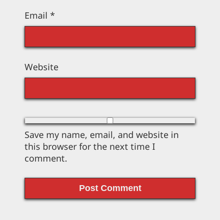
Email
*
Website
Save my name, email, and website in
this browser for the next time I
comment.