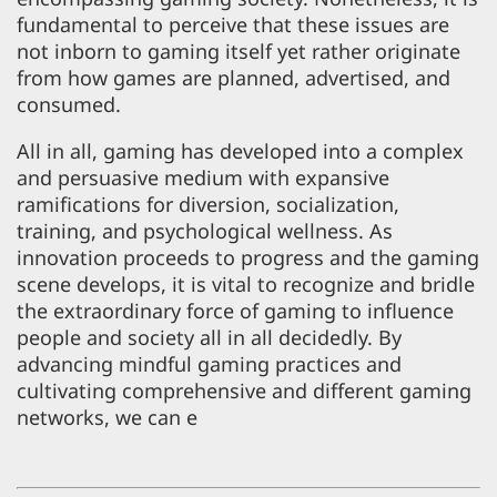
fundamental to perceive that these issues are
not inborn to gaming itself yet rather originate
from how games are planned, advertised, and
consumed.
All in all, gaming has developed into a complex
and persuasive medium with expansive
ramifications for diversion, socialization,
training, and psychological wellness. As
innovation proceeds to progress and the gaming
scene develops, it is vital to recognize and bridle
the extraordinary force of gaming to influence
people and society all in all decidedly. By
advancing mindful gaming practices and
cultivating comprehensive and different gaming
networks, we can e