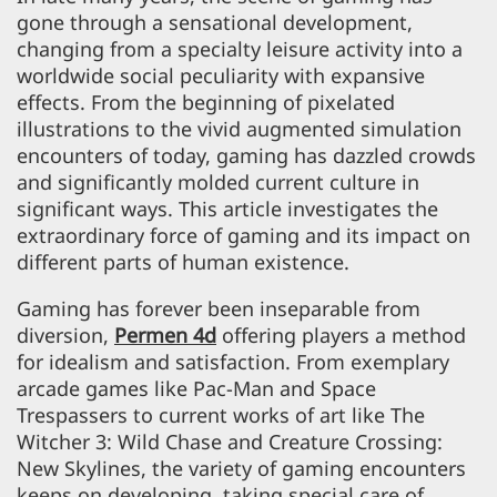
gone through a sensational development,
changing from a specialty leisure activity into a
worldwide social peculiarity with expansive
effects. From the beginning of pixelated
illustrations to the vivid augmented simulation
encounters of today, gaming has dazzled crowds
and significantly molded current culture in
significant ways. This article investigates the
extraordinary force of gaming and its impact on
different parts of human existence.
Gaming has forever been inseparable from
diversion,
Permen 4d
offering players a method
for idealism and satisfaction. From exemplary
arcade games like Pac-Man and Space
Trespassers to current works of art like The
Witcher 3: Wild Chase and Creature Crossing:
New Skylines, the variety of gaming encounters
keeps on developing, taking special care of