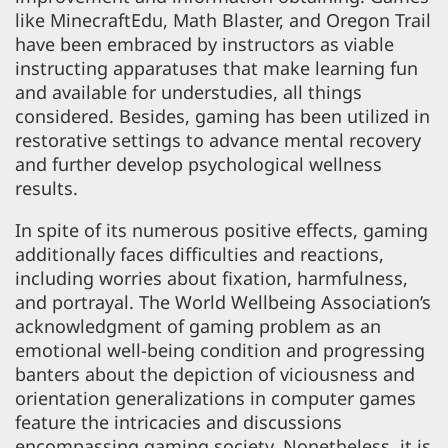
like MinecraftEdu, Math Blaster, and Oregon Trail
have been embraced by instructors as viable
instructing apparatuses that make learning fun
and available for understudies, all things
considered. Besides, gaming has been utilized in
restorative settings to advance mental recovery
and further develop psychological wellness
results.
In spite of its numerous positive effects, gaming
additionally faces difficulties and reactions,
including worries about fixation, harmfulness,
and portrayal. The World Wellbeing Association’s
acknowledgment of gaming problem as an
emotional well-being condition and progressing
banters about the depiction of viciousness and
orientation generalizations in computer games
feature the intricacies and discussions
encompassing gaming society. Nonetheless, it is