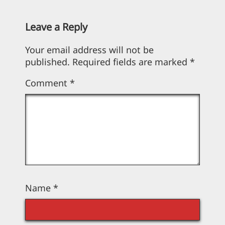
Leave a Reply
Your email address will not be
published.
Required fields are marked
*
Comment
*
Name
*