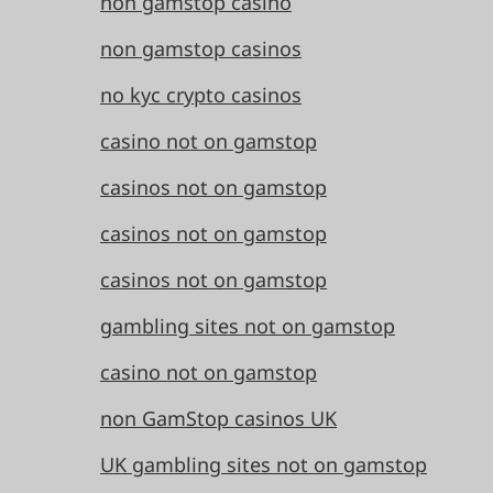
non gamstop casino
non gamstop casinos
no kyc crypto casinos
casino not on gamstop
casinos not on gamstop
casinos not on gamstop
casinos not on gamstop
gambling sites not on gamstop
casino not on gamstop
non GamStop casinos UK
UK gambling sites not on gamstop