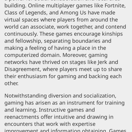
building. Online multiplayer games like Fortnite,
Class of Legends, and Among Us have made
virtual spaces where players from around the
world can associate, work together, and contend
continuously. These games encourage kinships
and fellowship, separating boundaries and
making a feeling of having a place in the
computerized domain. Moreover, gaming
networks have thrived on stages like Jerk and
Disagreement, where players meet up to share
their enthusiasm for gaming and backing each
other.
Notwithstanding diversion and socialization,
gaming has arisen as an instrument for training
and learning. Instructive games and
reenactments offer intuitive and drawing in
encounters that work with expertise
improvement and information obtaining. Games