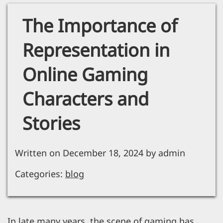
The Importance of
Representation in
Online Gaming
Characters and
Stories
Written on December 18, 2024 by admin
Categories:
blog
In late many years, the scene of gaming has