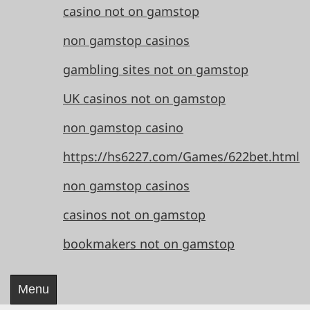
casino not on gamstop
non gamstop casinos
gambling sites not on gamstop
UK casinos not on gamstop
non gamstop casino
https://hs6227.com/Games/622bet.html
non gamstop casinos
casinos not on gamstop
bookmakers not on gamstop
Menu