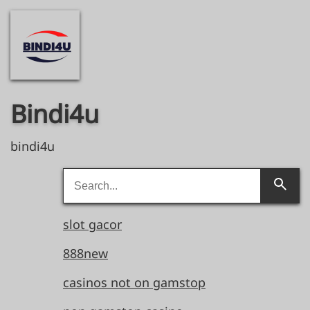
Skip
to
content
Bindi4u
bindi4u
Search
Searc
for:
slot gacor
888new
casinos not on gamstop