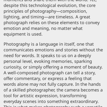
despite this technological evolution, the core
principles of photography—composition,
lighting, and timing—are timeless. A great
photograph relies on these elements to convey
emotion and meaning, no matter what
equipment is used.
Photography is a language in itself, one that
communicates emotions and stories without the
need for words. It speaks to us on a deeply
personal level, evoking memories, sparking
curiosity, or simply offering a moment of beauty.
A well-composed photograph can tell a story,
offer commentary, or express a feeling that
words alone may not fully capture. In the hands
of a skilled photographer, the camera becomes a
tool for artistic expression, transforming
everyday scenes into something extraordinary.