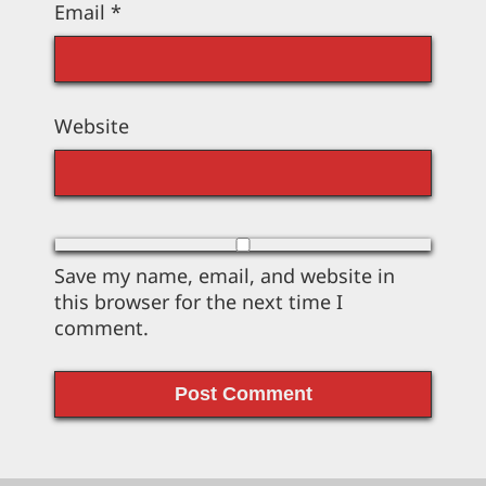
Email
*
Website
Save my name, email, and website in
this browser for the next time I
comment.