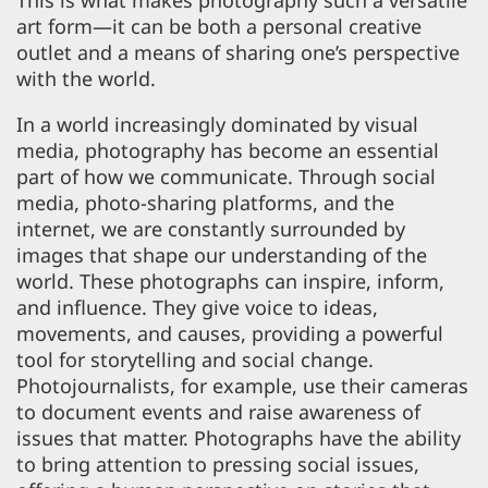
This is what makes photography such a versatile
art form—it can be both a personal creative
outlet and a means of sharing one’s perspective
with the world.
In a world increasingly dominated by visual
media, photography has become an essential
part of how we communicate. Through social
media, photo-sharing platforms, and the
internet, we are constantly surrounded by
images that shape our understanding of the
world. These photographs can inspire, inform,
and influence. They give voice to ideas,
movements, and causes, providing a powerful
tool for storytelling and social change.
Photojournalists, for example, use their cameras
to document events and raise awareness of
issues that matter. Photographs have the ability
to bring attention to pressing social issues,