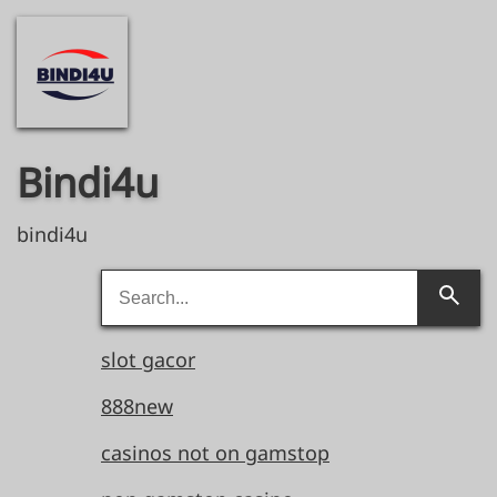
Skip
to
content
Bindi4u
bindi4u
Search
Searc
for:
slot gacor
888new
casinos not on gamstop