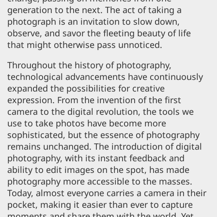
generation to the next. The act of taking a
photograph is an invitation to slow down,
observe, and savor the fleeting beauty of life
that might otherwise pass unnoticed.
Throughout the history of photography,
technological advancements have continuously
expanded the possibilities for creative
expression. From the invention of the first
camera to the digital revolution, the tools we
use to take photos have become more
sophisticated, but the essence of photography
remains unchanged. The introduction of digital
photography, with its instant feedback and
ability to edit images on the spot, has made
photography more accessible to the masses.
Today, almost everyone carries a camera in their
pocket, making it easier than ever to capture
moments and share them with the world. Yet,