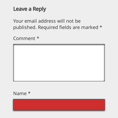
Leave a Reply
Your email address will not be
published.
Required fields are marked
*
Comment
*
Name
*