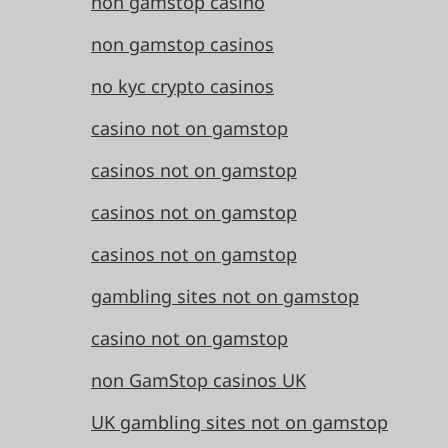
non gamstop casino
non gamstop casinos
no kyc crypto casinos
casino not on gamstop
casinos not on gamstop
casinos not on gamstop
casinos not on gamstop
gambling sites not on gamstop
casino not on gamstop
non GamStop casinos UK
UK gambling sites not on gamstop