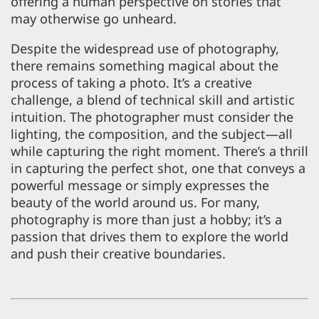
offering a human perspective on stories that
may otherwise go unheard.
Despite the widespread use of photography,
there remains something magical about the
process of taking a photo. It’s a creative
challenge, a blend of technical skill and artistic
intuition. The photographer must consider the
lighting, the composition, and the subject—all
while capturing the right moment. There’s a thrill
in capturing the perfect shot, one that conveys a
powerful message or simply expresses the
beauty of the world around us. For many,
photography is more than just a hobby; it’s a
passion that drives them to explore the world
and push their creative boundaries.