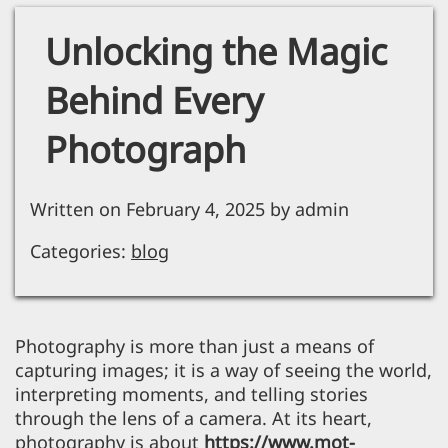
Unlocking the Magic
Behind Every
Photograph
Written on February 4, 2025 by admin
Categories:
blog
Photography is more than just a means of
capturing images; it is a way of seeing the world,
interpreting moments, and telling stories
through the lens of a camera. At its heart,
photography is about
https://www.mot-