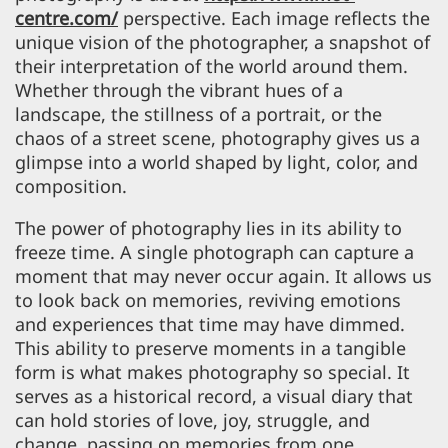
centre.com/
perspective. Each image reflects the
unique vision of the photographer, a snapshot of
their interpretation of the world around them.
Whether through the vibrant hues of a
landscape, the stillness of a portrait, or the
chaos of a street scene, photography gives us a
glimpse into a world shaped by light, color, and
composition.
The power of photography lies in its ability to
freeze time. A single photograph can capture a
moment that may never occur again. It allows us
to look back on memories, reviving emotions
and experiences that time may have dimmed.
This ability to preserve moments in a tangible
form is what makes photography so special. It
serves as a historical record, a visual diary that
can hold stories of love, joy, struggle, and
change, passing on memories from one