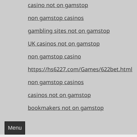
casino not on gamstop
non gamstop casinos
gambling sites not on gamstop
UK casinos not on gamstop
non gamstop casino
https://hs6227.com/Games/622bet.html
non gamstop casinos
casinos not on gamstop
bookmakers not on gamstop
Menu